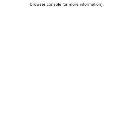
browser console for more information).