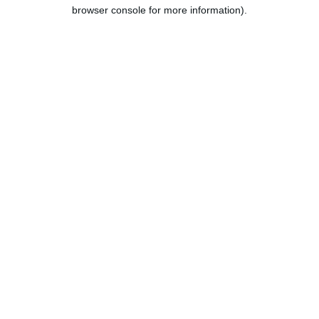
browser console for more information).