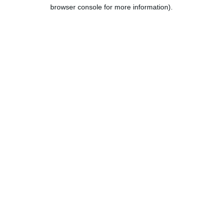
browser console for more information).