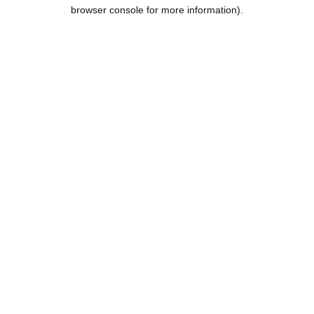
browser console for more information).