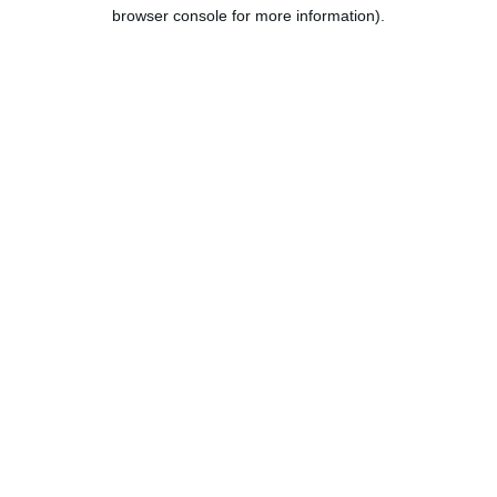
browser console for more information).