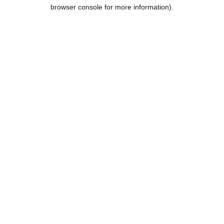
browser console for more information).