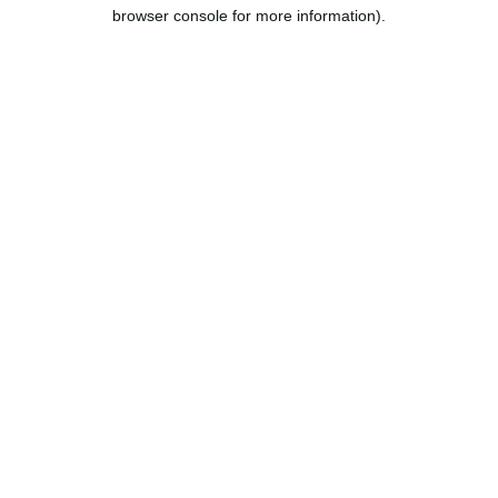
browser console for more information).