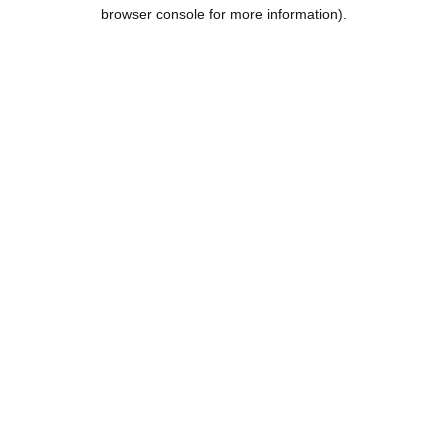
browser console for more information).