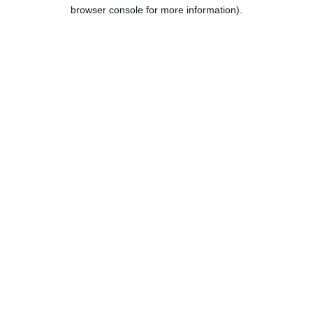
browser console for more information).