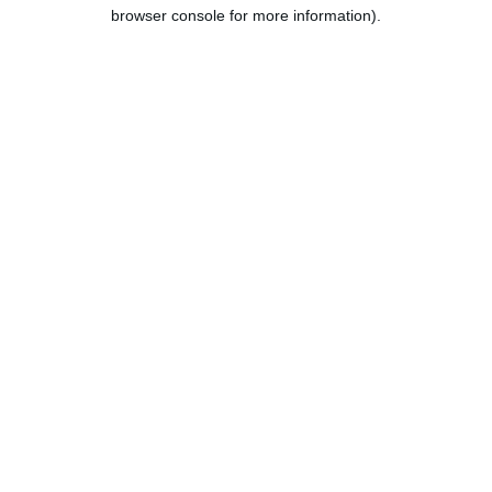
browser console for more information).