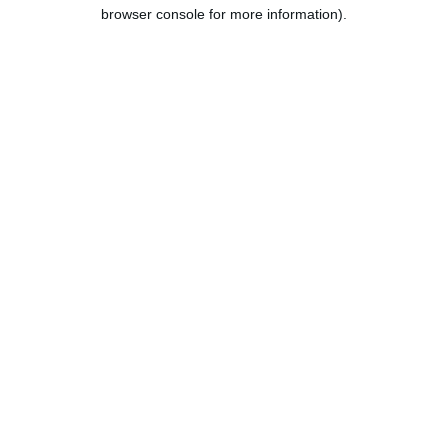
browser console for more information).