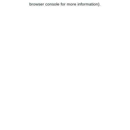
browser console for more information).