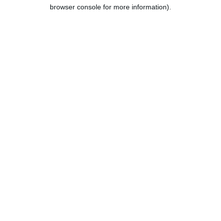
browser console for more information).