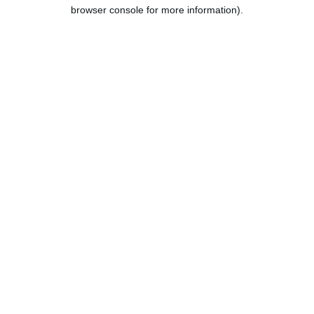
browser console for more information).