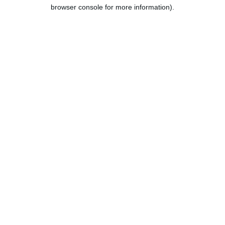
browser console for more information).