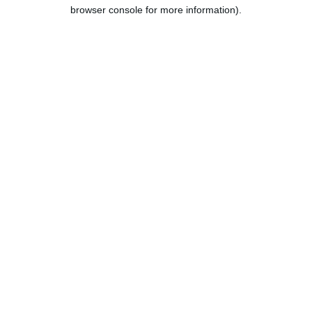
browser console for more information).