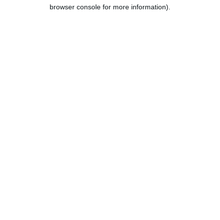
browser console for more information).