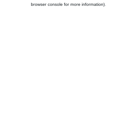
browser console for more information).