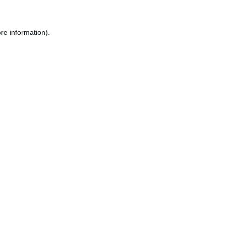
re information).