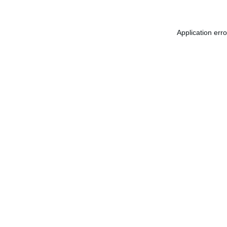
Application err