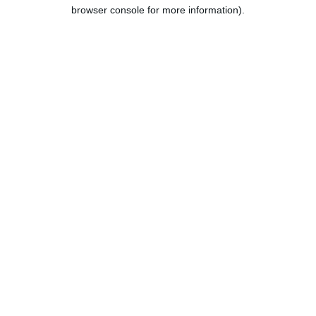
browser console for more information).