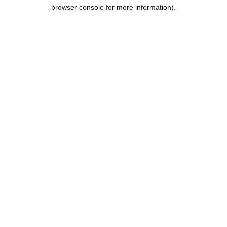
browser console for more information).