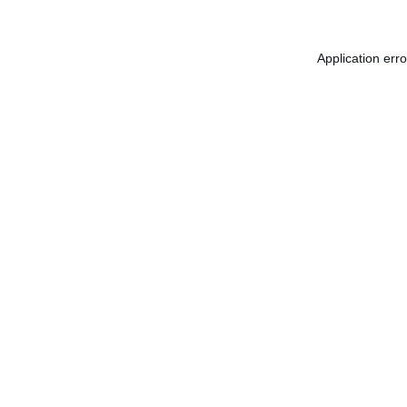
Application err