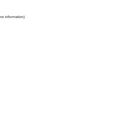
re information).