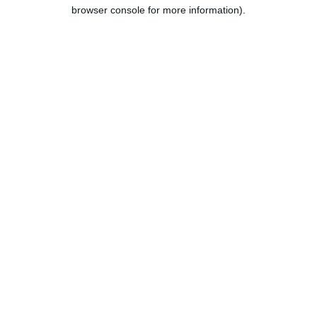
browser console for more information).