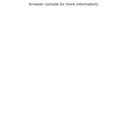
browser console for more information).