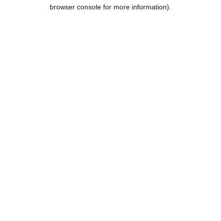
browser console for more information).