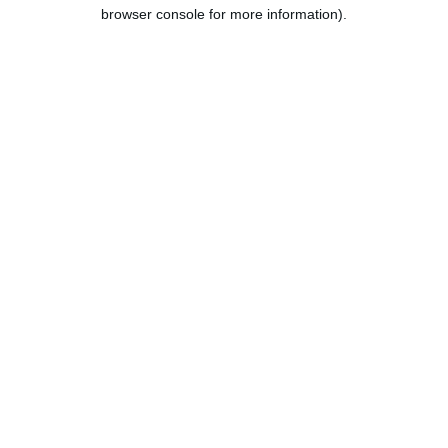
browser console for more information).