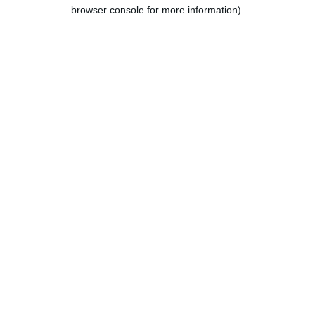
browser console for more information).