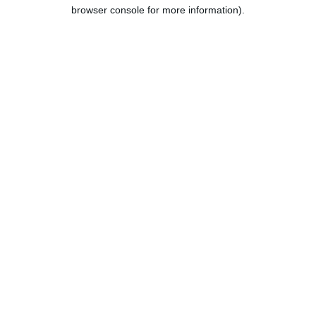
browser console for more information).