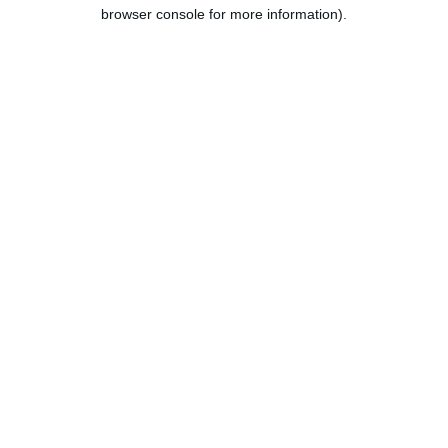
browser console for more information).