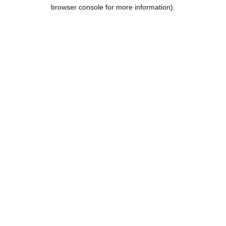
browser console for more information).