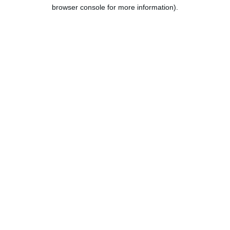
browser console for more information).