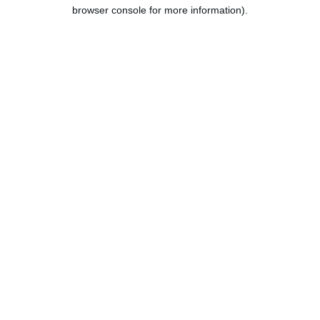
browser console for more information).