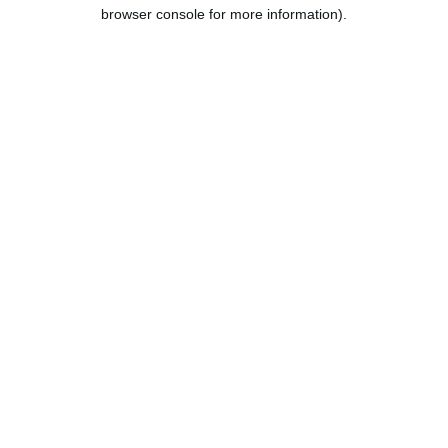
browser console for more information).