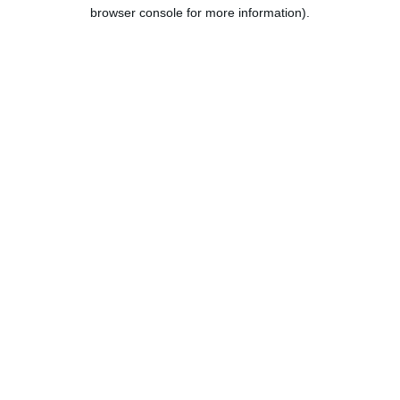
browser console for more information).