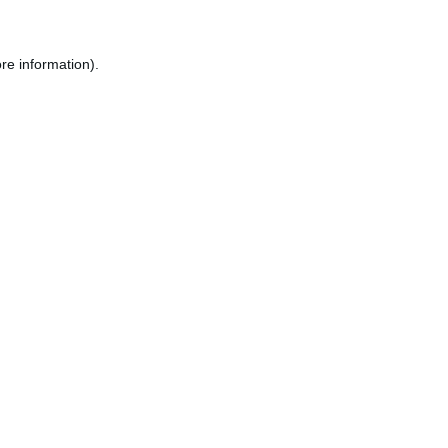
re information).