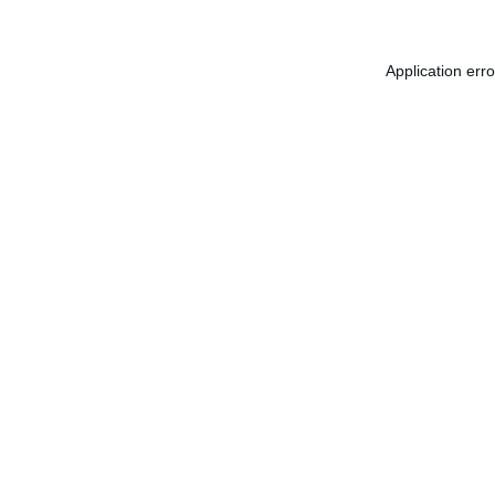
Application err