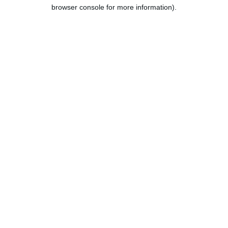
browser console for more information).