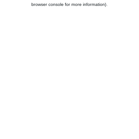
browser console for more information).