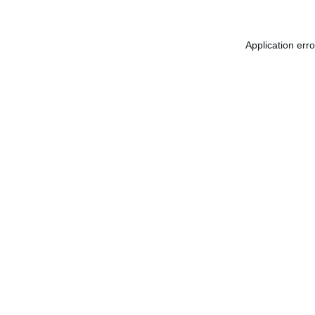
Application err