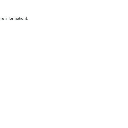
re information).