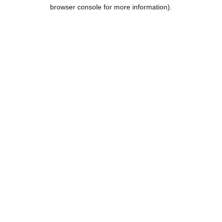
browser console for more information).