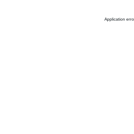
Application err