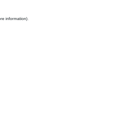
re information).