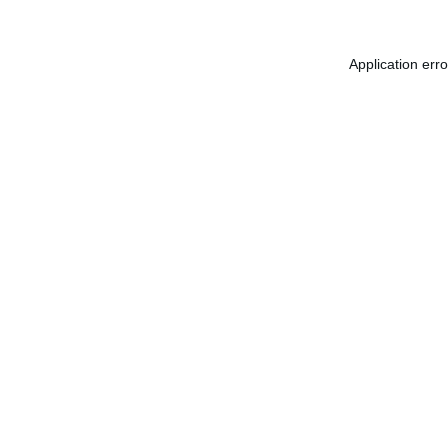
Application err