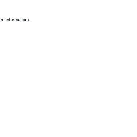
re information).