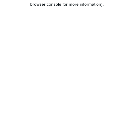
browser console for more information).