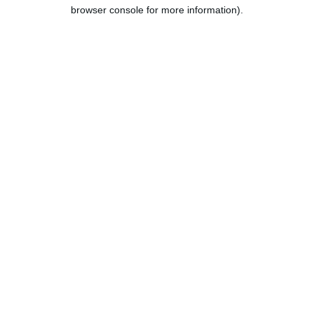
browser console for more information).