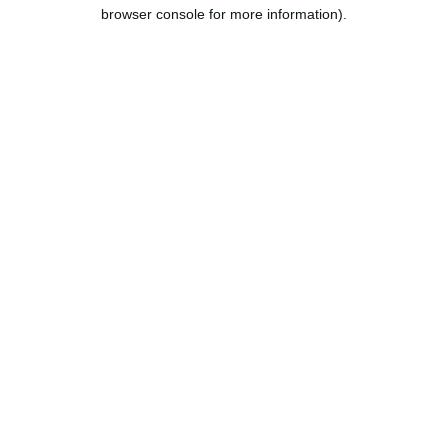
browser console for more information).