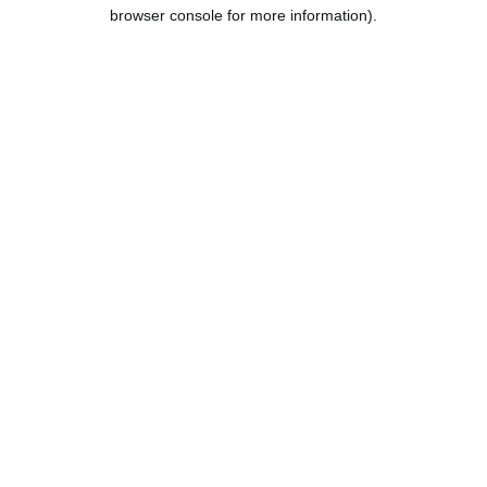
browser console for more information).