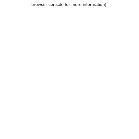
browser console for more information).