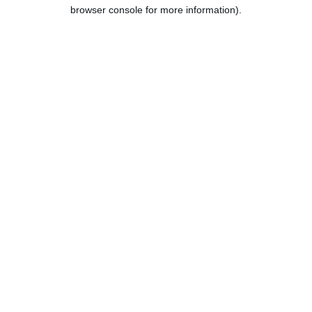
browser console for more information).