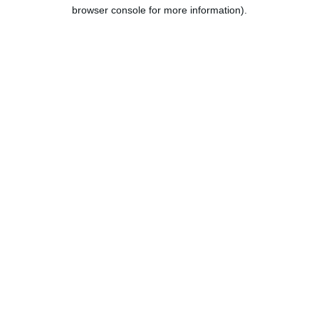
browser console for more information).