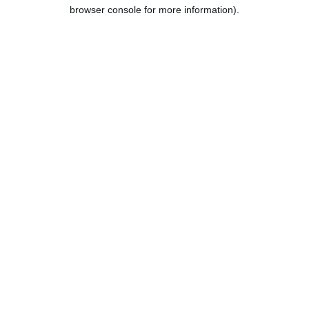
browser console for more information).