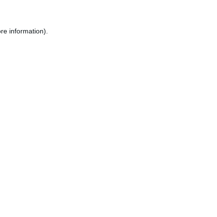
re information).