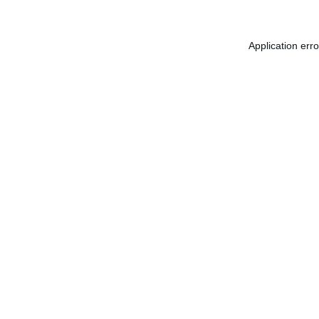
Application err